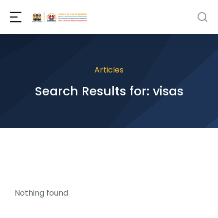
Articles
Search Results for: visas
Nothing found