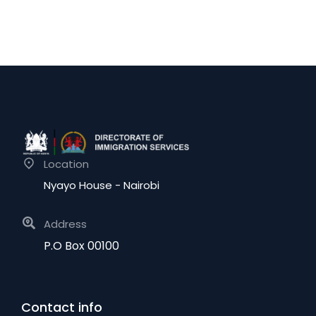
Location
Nyayo House - Nairobi
Address
P.O Box 00100
Contact info