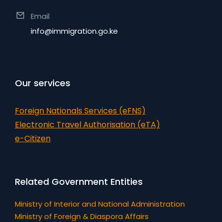
Email
info@immigration.go.ke
Our services
Foreign Nationals Services (eFNS)
Electronic Travel Authorisation (eTA)
e-Citizen
Related Government Entities
Ministry of Interior and National Administration
Ministry of Foreign & Diaspora Affairs