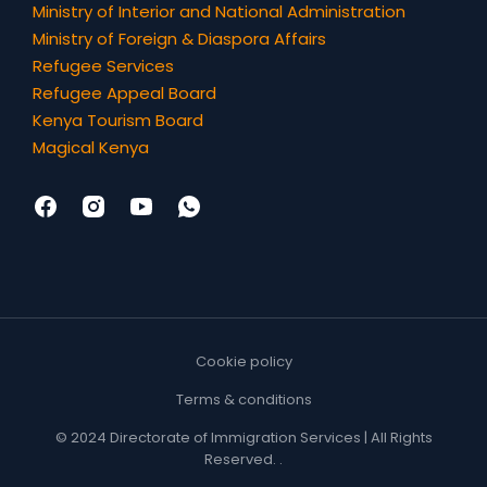
Ministry of Interior and National Administration
Ministry of Foreign & Diaspora Affairs
Refugee Services
Refugee Appeal Board
Kenya Tourism Board
Magical Kenya
Cookie policy
Terms & conditions
© 2024 Directorate of Immigration Services | All Rights
Reserved. .