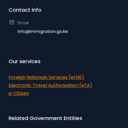
Contact info
Email
info@immigration.go.ke
Our services
Foreign Nationals Services (eFNS)
Electronic Travel Authorisation (eTA)
e-Citizen
Related Government Entities