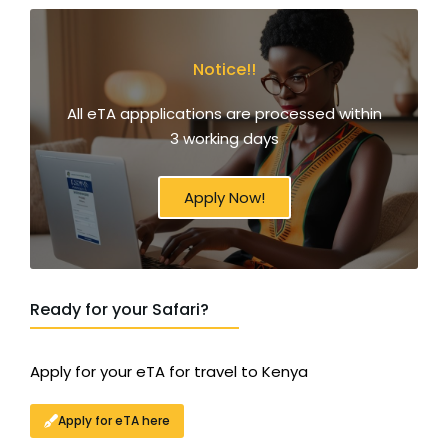
Notice!!
All eTA appplications are processed within
3 working days
Apply Now!
Ready for your Safari?
Apply for your eTA for travel to Kenya
Apply for eTA here