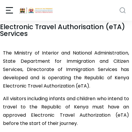
Electronic Travel Authorisation (eTA)
Services
The Ministry of Interior and National Administration,
State Department for Immigration and Citizen
Services, Directorate of Immigration Services has
developed and is operating the Republic of Kenya
Electronic Travel Authorization (eTA).
All visitors including infants and children who intend to
travel to the Republic of Kenya must have an
approved Electronic Travel Authorization (eTA)
before the start of their journey.