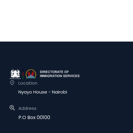
Location
Nyayo House - Nairobi
Address
P.O Box 00100