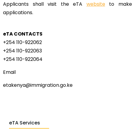
Applicants shall visit the eTA
website
to make
applications.
eTA CONTACTS
+254 110-922062
+254 110-922063
+254 110-922064
Email
etakenya@immigration.go.ke
eTA Services