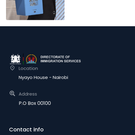
Location
Nyayo House - Nairobi
Address
P.O Box 00100
Contact info