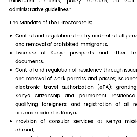
ministerial circulars, policy manuals, as well
administrative guidelines.”
The Mandate of the Directorate is;
Control and regulation of entry and exit of all per
and removal of prohibited immigrants,
Issuance of Kenya passports and other tra
documents,
Control and regulation of residency through issu
and renewal of work permits and passes; issuanc
electronic travel authorization (eTA); grantin
Kenya citizenship and permanent residence
qualifying foreigners; and registration of all 
citizens resident in Kenya,
Provision of consular services at Kenya missi
abroad,