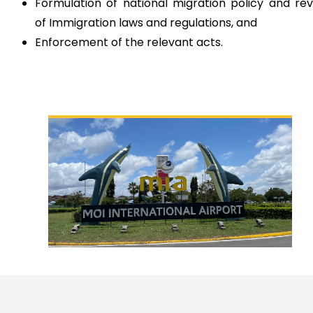
Formulation of national migration policy and re
of Immigration laws and regulations, and
Enforcement of the relevant acts.