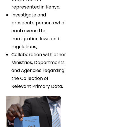
represented in Kenya,
Investigate and
prosecute persons who
contravene the
Immigration laws and
regulations,
Collaboration with other
Ministries, Departments
and Agencies regarding
the Collection of
Relevant Primary Data.