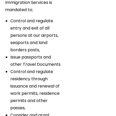
Immigration Services is
mandated to;
Control and regulate
entry and exit of all
persons at our airports,
seaports and land
borders posts,
Issue passports and
other Travel Documents
Control and regulate
residency through
issuance and renewal of
work permits, residence
permits and other
passes,
Consider and grant