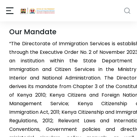
Our Mandate
“The Directorate of Immigration Services is establi
through the Executive Order No. 2 of November 202
an institution within the State Department 
Immigration and Citizen Services in the Ministry
Interior and National Administration. The Directo
derives its mandate from Chapter 3 of the Constitu
of Kenya 2010; Kenya Citizens and Foreign Nation
Management Service; Kenya Citizenship 
Immigration Act, 2011; Kenya Citizenship and Immigra
Regulations, 2012; Relevant Laws and Internatio
Conventions, Government policies and directiv