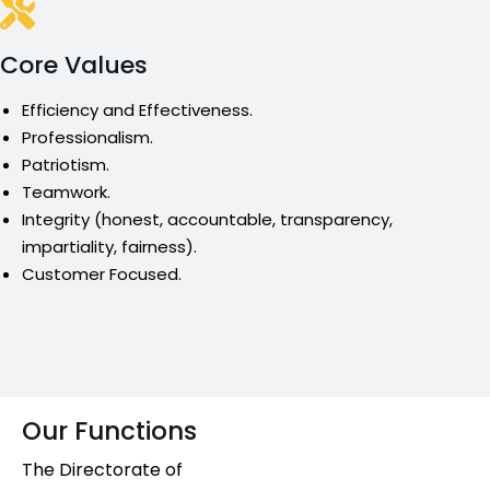
Core Values
Efficiency and Effectiveness.
Professionalism.
Patriotism.
Teamwork.
Integrity (honest, accountable, transparency,
impartiality, fairness).
Customer Focused.
Our Functions
The Directorate of