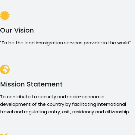
Our Vision
"To be the lead immigration services provider in the world"
Mission Statement
To contribute to security and socio-economic
development of the country by facilitating international
travel and regulating entry, exit, residency and citizenship.