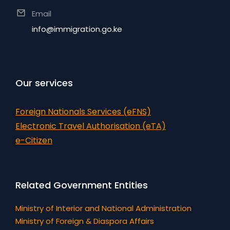
Email
info@immigration.go.ke
Our services
Foreign Nationals Services (eFNS)
Electronic Travel Authorisation (eTA)
e-Citizen
Related Government Entities
Ministry of Interior and National Administration
Ministry of Foreign & Diaspora Affairs