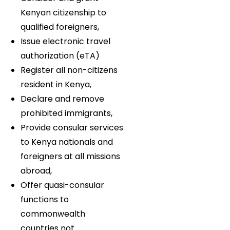
Kenyan citizenship to
qualified foreigners,
Issue electronic travel
authorization (eTA)
Register all non-citizens
resident in Kenya,
Declare and remove
prohibited immigrants,
Provide consular services
to Kenya nationals and
foreigners at all missions
abroad,
Offer quasi-consular
functions to
commonwealth
countries not