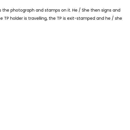
es the photograph and stamps on it. He / She then signs and
he TP holder is travelling, the TP is exit-stamped and he / she