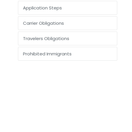
Application Steps
Carrier Obligations
Travelers Obligations
Prohibited Immigrants