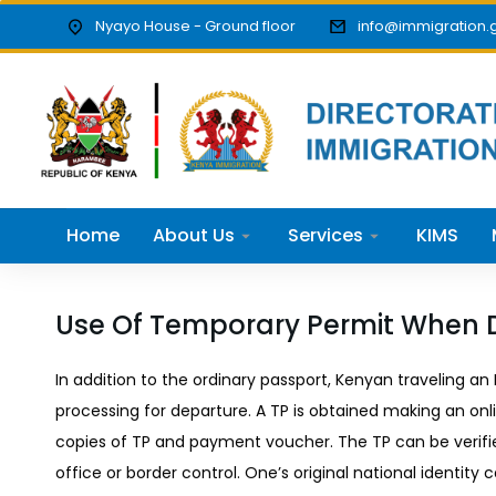
Nyayo House - Ground floor
info@immigration.
Home
About Us
Services
KIMS
Use Of Temporary Permit When 
In addition to the ordinary passport, Kenyan traveling a
processing for departure. A TP is obtained making an onl
copies of TP and payment voucher. The TP can be verifi
office or border control. One’s original national identity c