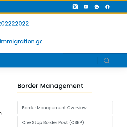
202222022
immigration.go.ke
Border Management
Border Management Overview
n
One Stop Border Post (OSBP)