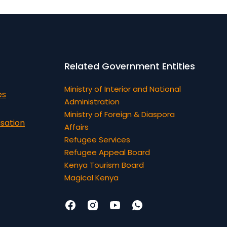
Related Government Entities
Ministry of Interior and National
es
Administration
Ministry of Foreign & Diaspora
isation
Affairs
Refugee Services
Refugee Appeal Board
Kenya Tourism Board
Magical Kenya