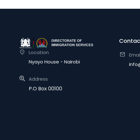
Contac
Location
Emai
Nyayo House - Nairobi
info
Address
P.O Box 00100