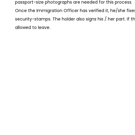
passport-size photographs are needed for this process.
Once the Immigration Officer has verified it, he/she fix
security-stamps. The holder also signs his / her part. If t
allowed to leave.