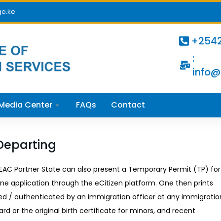
go.ke
+254
:
info@
Media Center
FAQs
Contact
Departing
n EAC Partner State can also present a Temporary Permit (TP) for
ine application through the eCitizen platform. One then prints
ed / authenticated by an immigration officer at any immigratio
ard or the original birth certificate for minors, and recent