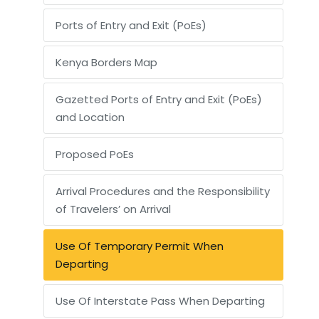
Ports of Entry and Exit (PoEs)
Kenya Borders Map
Gazetted Ports of Entry and Exit (PoEs)
and Location
Proposed PoEs
Arrival Procedures and the Responsibility
of Travelers’ on Arrival
Use Of Temporary Permit When
Departing
Use Of Interstate Pass When Departing