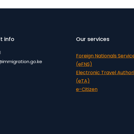
t info
Our services
l
Foreign Nationals Servic
@immigration.go.ke
(eFNS)
Electronic Travel Author
(eTA)
e-Citizen